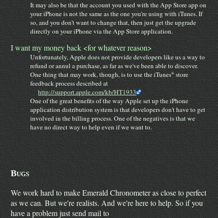
It may also be that the account you used with the App Store app on
your iPhone is not the same as the one you're using with iTunes. If
so, and you don't want to change that, then just get the upgrade
directly on your iPhone via the App Store application.
I want my money back <for whatever reason>
Unfortunately, Apple does not provide developers like us a way to
refund or annul a purchase, as far as we've been able to discover.
One thing that may work, though, is to use the iTunes
store
®
feedback process described at
http://support.apple.com/kb/HT1933
One of the great benefits of the way Apple set up the iPhone
application distribution system is that developers don't have to get
involved in the billing process. One of the negatives is that we
have no direct way to help even if we want to.
Bugs
We work hard to make Emerald Chronometer as close to perfect
as we can. But we're realists. And we're here to help. So if you
have a problem just send mail to