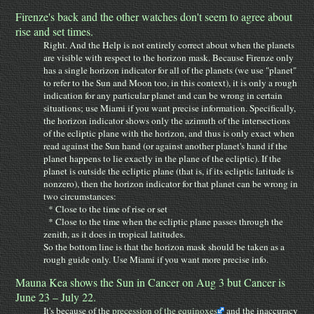
Firenze's back and the other watches don't seem to agree about
rise and set times.
Right. And the Help is not entirely correct about when the planets
are visible with respect to the horizon mask. Because Firenze only
has a single horizon indicator for all of the planets (we use "planet"
to refer to the Sun and Moon too, in this context), it is only a rough
indication for any particular planet and can be wrong in certain
situations; use Miami if you want precise information. Specifically,
the horizon indicator shows only the azimuth of the intersections
of the ecliptic plane with the horizon, and thus is only exact when
read against the Sun hand (or against another planet's hand if the
planet happens to lie exactly in the plane of the ecliptic). If the
planet is outside the ecliptic plane (that is, if its ecliptic latitude is
nonzero), then the horizon indicator for that planet can be wrong in
two circumstances:
* Close to the time of rise or set
* Close to the time when the ecliptic plane passes through the
zenith, as it does in tropical latitudes.
So the bottom line is that the horizon mask should be taken as a
rough guide only. Use Miami if you want more precise info.
Mauna Kea shows the Sun in Cancer on Aug 3 but Cancer is
June 23 – July 22.
It's because of the
precession of the equinoxes
and the inaccuracy