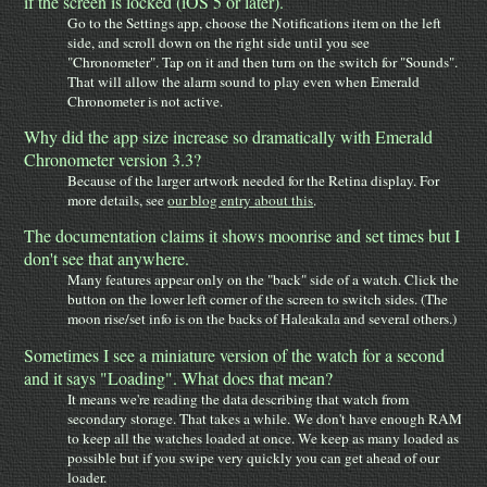
if the screen is locked (iOS 5 or later).
Go to the Settings app, choose the Notifications item on the left
side, and scroll down on the right side until you see
"Chronometer". Tap on it and then turn on the switch for "Sounds".
That will allow the alarm sound to play even when Emerald
Chronometer is not active.
Why did the app size increase so dramatically with Emerald
Chronometer version 3.3?
Because of the larger artwork needed for the Retina display. For
more details, see
our blog entry about this
.
The documentation claims it shows moonrise and set times but I
don't see that anywhere.
Many features appear only on the "back" side of a watch. Click the
button on the lower left corner of the screen to switch sides. (The
moon rise/set info is on the backs of Haleakala and several others.)
Sometimes I see a miniature version of the watch for a second
and it says "Loading". What does that mean?
It means we're reading the data describing that watch from
secondary storage. That takes a while. We don't have enough RAM
to keep all the watches loaded at once. We keep as many loaded as
possible but if you swipe very quickly you can get ahead of our
loader.