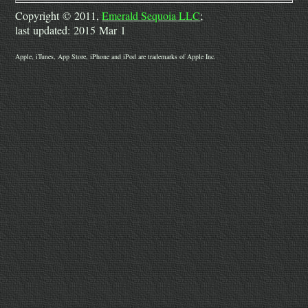
Copyright © 2011,
Emerald Sequoia LLC
;
last updated: 2015 Mar 1
Apple, iTunes, App Store, iPhone and iPod are trademarks of Apple Inc.