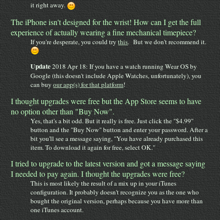
it right away.
The iPhone isn't designed for the wrist! How can I get the full
experience of actually wearing a fine mechanical timepiece?
If you're desperate, you could try
this
. But we don't recommend it.
Update
2018 Apr 18: If you have a watch running Wear OS by
Google (this doesn't include Apple Watches, unfortunately), you
can buy
our app(s) for that platform
!
I thought upgrades were free but the App Store seems to have
no option other than "Buy Now".
Yes, that's a bit odd. But it really is free. Just click the "$4.99"
button and the "Buy Now" button and enter your password. After a
bit you'll see a message saying, "You have already purchased this
item. To download it again for free, select OK."
I tried to upgrade to the latest version and got a message saying
I needed to pay again. I thought the upgrades were free?
This is most likely the result of a mix up in your iTunes
configuration. It probably doesn't recognize you as the one who
bought the original version, perhaps because you have more than
one iTunes account.