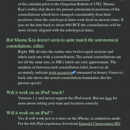
of the calendar prior to the Gregorian Reform of 1582. Mauna
Kea's zodiac dial shows the present astronomical positions of the
constellations which have changed considerably from their
positions when the astrological dates were fixed in ancient times. If
you set the date back to about 600 BCE the constellations will be
more closely aligned with the astrological dates.
But Mauna Kea doesn't seem to quite match the astronomical
constellations, either.
Right. MK divides the zodiac into twelve equal sections and
labels each one with a constellation. The actual constellations are
not all the same size, so MK's labels are only approximate. The
numbers in between each constellation label, however, do
accurately indicate
right ascension
(measured in hours). Geneva's
back side shows the actual constellation boundaries (for the
present epoch).
Will it work on an iPod
touch?
®
Versions 1.1 and newer support the iPod touch. But see
here
for
more about setting your time and location correctly.
Will it work on an iPad
?
®
Yes. It will work just as it does on the iPhone, in emulation mode.
For the full iPad experience download
Emerald Chronometer HD
.