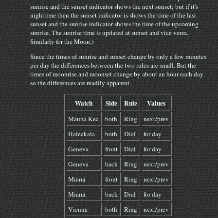
sunrise and the sunset indicator shows the next sunset; but if it's
nighttime then the sunset indicator is shows the time of the last
sunset and the sunrise indicator shows the time of the upcoming
sunrise. The sunrise time is updated at sunset and vice versa.
Similarly for the Moon.)
Since the times of sunrise and sunset change by only a few minutes
per day the differences between the two rules are small. But the
times of moonrise and moonset change by about an hour each day
so the differences are readily apparent.
Watch
Side
Rule
Values
Mauna Kea
both
Ring
next/prev
Haleakala
both
Dial
for day
Geneva
front
Dial
for day
Geneva
back
Ring
next/prev
Miami
front
Ring
next/prev
Miami
back
Dial
for day
Vienna
both
Ring
next/prev