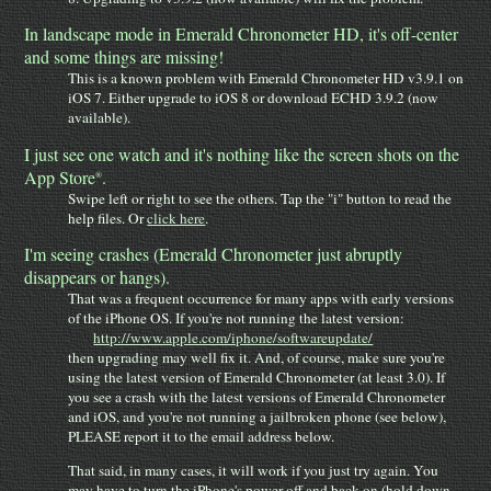
In landscape mode in Emerald Chronometer HD, it's off-center
and some things are missing!
This is a known problem with Emerald Chronometer HD v3.9.1 on
iOS 7. Either upgrade to iOS 8 or download ECHD 3.9.2 (now
available).
I just see one watch and it's nothing like the screen shots on the
App Store
.
®
Swipe left or right to see the others. Tap the "i" button to read the
help files. Or
click here
.
I'm seeing crashes (Emerald Chronometer just abruptly
disappears or hangs).
That was a frequent occurrence for many apps with early versions
of the iPhone OS. If you're not running the latest version:
http://www.apple.com/iphone/softwareupdate/
then upgrading may well fix it. And, of course, make sure you're
using the latest version of Emerald Chronometer (at least 3.0). If
you see a crash with the latest versions of Emerald Chronometer
and iOS, and you're not running a jailbroken phone (see below),
PLEASE report it to the email address below.
That said, in many cases, it will work if you just try again. You
may have to turn the iPhone's power off and back on (hold down