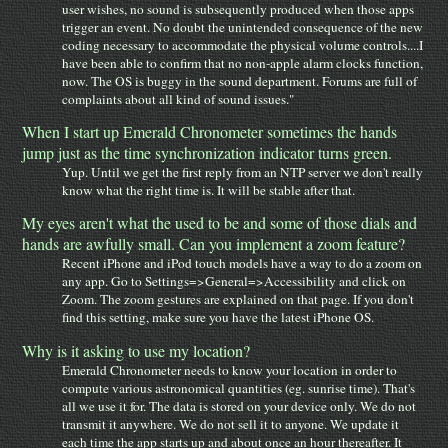
user wishes, no sound is subsequently produced when those apps
trigger an event. No doubt the unintended consequence of the new
coding necessary to accommodate the physical volume controls....I
have been able to confirm that no non-apple alarm clocks function,
now. The OS is buggy in the sound department. Forums are full of
complaints about all kind of sound issues."
When I start up Emerald Chronometer sometimes the hands
jump just as the time synchronization indicator turns green.
Yup. Until we get the first reply from an NTP server we don't really
know what the right time is. It will be stable after that.
My eyes aren't what the used to be and some of those dials and
hands are awfully small. Can you implement a zoom feature?
Recent iPhone and iPod touch models have a way to do a zoom on
any app. Go to Settings=>General=>Accessibility and click on
Zoom. The zoom gestures are explained on that page. If you don't
find this setting, make sure you have the latest iPhone OS.
Why is it asking to use my location?
Emerald Chronometer needs to know your location in order to
compute various astronomical quantities (eg. sunrise time). That's
all we use it for. The data is stored on your device only. We do not
transmit it anywhere. We do not sell it to anyone. We update it
each time the app starts up and about once an hour thereafter. It