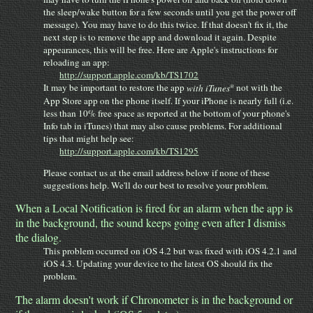
the sleep/wake button for a few seconds until you get the power off
message). You may have to do this twice. If that doesn't fix it, the
next step is to remove the app and download it again. Despite
appearances, this will be free. Here are Apple's instructions for
reloading an app:
http://support.apple.com/kb/TS1702
®
It may be important to restore the app
with iTunes
not with the
App Store app on the phone itself. If your iPhone is nearly full (i.e.
less than 10% free space as reported at the bottom of your phone's
Info tab in iTunes) that may also cause problems. For additional
tips that might help see:
http://support.apple.com/kb/TS1295
Please contact us at the email address below if none of these
suggestions help. We'll do our best to resolve your problem.
When a Local Notification is fired for an alarm when the app is
in the background, the sound keeps going even after I dismiss
the dialog.
This problem occurred on iOS 4.2 but was fixed with iOS 4.2.1 and
iOS 4.3. Updating your device to the latest OS should fix the
problem.
The alarm doesn't work if Chronometer is in the background or