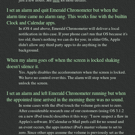
I set an alarm and quit Emerald Chronometer but when the
alarm time came no alarm rang. This works fine with the builtin
Clock and Calendar apps.
In iOS 4 and above, Emerald Chronometer will deliver a local
notification in this case. If your phone can't run that OS because it's
too old, there's nothing we can do for you; in older OSs, Apple
didn't allow any third party apps to do anything in the
background.
When my alarm goes off when the screen is locked shaking
doesn't silence it.
Yes. Apple disables the accelerometers when the screen is locked.
We have no control over this. The alarm will stop when you
unlock the screen.
I set an alarm and left Emerald Chronometer running but when
the appointed time arrived in the morning there was no sound.
In some cases with the iPod touch the volume gets reset to zero.
After considerable research one of our customers (using OS 3.1.2
on a new iPod touch) describes it this way: "I now suspect a flaw in
Apples's software. If Calendar or Mail prefs call for no sound and
an event occurs, the apps instruct iPod's master volume to set to
zero. Since other apps assume the volume is previously set as the