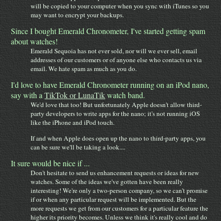
will be copied to your computer when you sync with iTunes so you
may want to encrypt your backups.
Since I bought Emerald Chronometer, I've started getting spam
about watches!
Emerald Sequoia has not ever sold, nor will we ever sell, email
addresses of our customers or of anyone else who contacts us via
email. We hate spam as much as you do.
I'd love to have Emerald Chronometer running on an iPod nano,
say with a
TikTok or LunaTik
watch band.
We'd love that too! But unfortunately Apple doesn't allow third-
party developers to write apps for the nano; it's not running iOS
like the iPhone and iPod touch.
If and when Apple does open up the nano to third-party apps, you
can be sure we'll be taking a look....
It sure would be nice if ...
Don't hesitate to send us enhancement requests or ideas for new
watches. Some of the ideas we've gotten have been really
interesting! We're only a two-person company, so we can't promise
if or when any particular request will be implemented. But the
more requests we get from our customers for a particular feature the
higher its priority becomes. Unless we think it's really cool and do