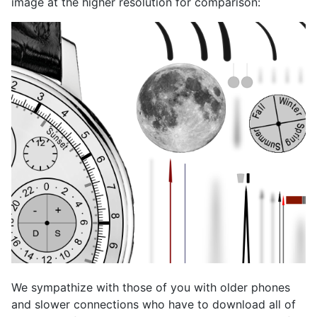
image at the higher resolution for comparison:
We sympathize with those of you with older phones
and slower connections who have to download all of