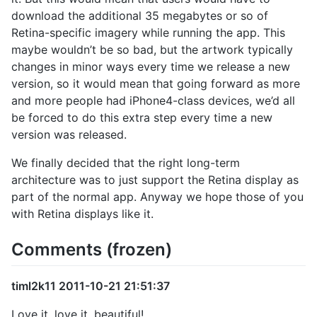
download the additional 35 megabytes or so of
Retina-specific imagery while running the app. This
maybe wouldn’t be so bad, but the artwork typically
changes in minor ways every time we release a new
version, so it would mean that going forward as more
and more people had iPhone4-class devices, we’d all
be forced to do this extra step every time a new
version was released.
We finally decided that the right long-term
architecture was to just support the Retina display as
part of the normal app. Anyway we hope those of you
with Retina displays like it.
Comments (frozen)
timl2k11 2011-10-21 21:51:37
Love it, love it, beautiful!