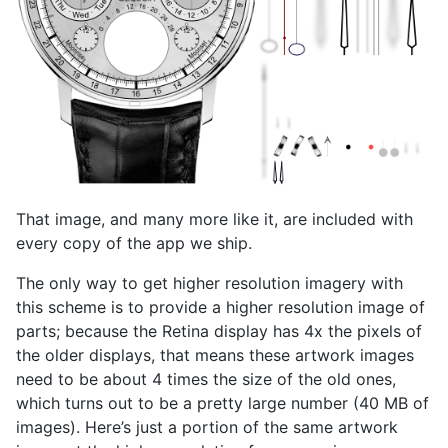
That image, and many more like it, are included with
every copy of the app we ship.
The only way to get higher resolution imagery with
this scheme is to provide a higher resolution image of
parts; because the Retina display has 4x the pixels of
the older displays, that means these artwork images
need to be about 4 times the size of the old ones,
which turns out to be a pretty large number (40 MB of
images). Here’s just a portion of the same artwork