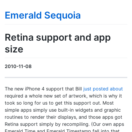
Emerald Sequoia
Retina support and app
size
2010-11-08
The new iPhone 4 support that Bill
just posted about
required a whole new set of artwork, which is why it
took so long for us to get this support out. Most
simple apps simply use built-in widgets and graphic
routines to render their displays, and those apps got
Retina support simply by recompiling. (Our own apps
Emerald Time and Emerald Timestamp fall into that