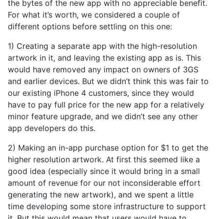
the bytes of the new app with no appreciable benefit.
For what it’s worth, we considered a couple of
different options before settling on this one:
1) Creating a separate app with the high-resolution
artwork in it, and leaving the existing app as is. This
would have removed any impact on owners of 3GS
and earlier devices. But we didn’t think this was fair to
our existing iPhone 4 customers, since they would
have to pay full price for the new app for a relatively
minor feature upgrade, and we didn’t see any other
app developers do this.
2) Making an in-app purchase option for $1 to get the
higher resolution artwork. At first this seemed like a
good idea (especially since it would bring in a small
amount of revenue for our not inconsiderable effort
generating the new artwork), and we spent a little
time developing some store infrastructure to support
it. But this would mean that users would have to