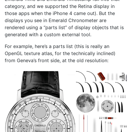
category, and we supported the Retina display in
those apps when the iPhone 4 came out). But the
displays you see in Emerald Chronometer are
rendered using a “parts list” of display objects that is
generated with a custom external tool.
For example, here’s a parts list (this is really an
OpenGL texture atlas, for the technically inclined)
from Geneva’s front side, at the old resolution: