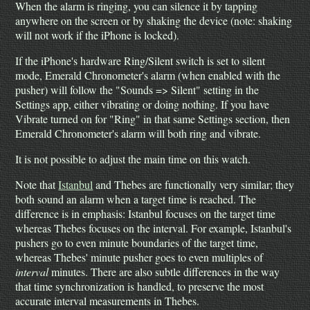
When the alarm is ringing, you can silence it by tapping
anywhere on the screen or by shaking the device (note: shaking
will not work if the iPhone is locked).
If the iPhone's hardware Ring/Silent switch is set to silent
mode, Emerald Chronometer's alarm (when enabled with the
pusher) will follow the "Sounds => Silent" setting in the
Settings app, either vibrating or doing nothing. If you have
Vibrate turned on for "Ring" in that same Settings section, then
Emerald Chronometer's alarm will both ring and vibrate.
It is not possible to adjust the main time on this watch.
Note that
Istanbul
and Thebes are functionally very similar; they
both sound an alarm when a target time is reached. The
difference is in emphasis: Istanbul focuses on the target time
whereas Thebes focuses on the interval. For example, Istanbul's
pushers go to even minute boundaries of the target time,
whereas Thebes' minute pusher goes to even multiples of
interval
minutes. There are also subtle differences in the way
that time synchronization is handled, to preserve the most
accurate interval measurements in Thebes.