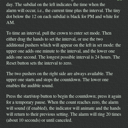
day. The subdial on the left indicates the time when the
alarm will occur, i.e., the current time plus the interval. The tiny
dot below the 12 on each subdial is black for PM and white for
AM.
To time an interval, pull the crown to enter set mode. Then
either drag the hands to set the interval, or use the two
additional pushers which will appear on the left in set mode: the
upper one adds one minute to the interval, and the lower one
adds one second. The longest possible interval is 24 hours. The
Reset button sets the interval to zero.
The two pushers on the right side are always available. The
upper one starts and stops the countdown. The lower one
enables the audible sound.
Press the start/stop button to begin the countdown; press it again
for a temporary pause. When the count reaches zero, the alarm
will sound (if enabled), the indicator will animate and the hands
will return to their previous setting. The alarm will ring 20 times
(about 10 seconds) or until canceled.