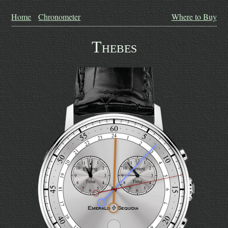
Home
Chronometer
Where to Buy
Thebes