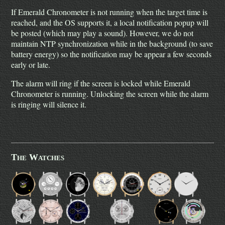
If Emerald Chronometer is not running when the target time is
reached, and the OS supports it, a local notification popup will
be posted (which may play a sound). However, we do not
maintain NTP synchronization while in the background (to save
battery energy) so the notification may be appear a few seconds
early or late.
The alarm will ring if the screen is locked while Emerald
Chronometer is running. Unlocking the screen while the alarm
is ringing will silence it.
The Watches