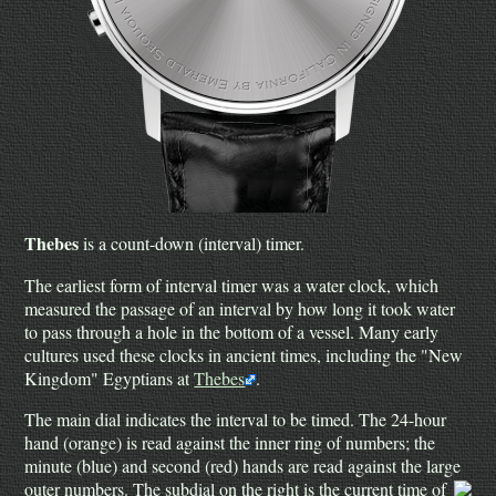
Thebes
is a count-down (interval) timer.
The earliest form of interval timer was a water clock, which
measured the passage of an interval by how long it took water
to pass through a hole in the bottom of a vessel. Many early
cultures used these clocks in ancient times, including the "New
Kingdom" Egyptians at
Thebes
.
The main dial indicates the interval to be timed. The 24-hour
hand (orange) is read against the inner ring of numbers; the
minute (blue) and second (red) hands are read against the large
outer numbers.
The subdial on the right is the current time of