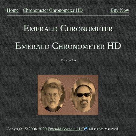
Home
Chronometer
Chronometer HD
Buy Now
Emerald Chronometer
Emerald Chronometer HD
Version 3.6
Copyright © 2008-2020
Emerald Sequoia LLC
, all rights reserved.