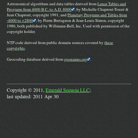
Astronomical algorithms and data tables derived from
Lunar Tables and
Programs from 4000 B.C. to A.D. 8000
, by Michelle Chapront-Touzé &
Jean Chapront, copyright 1991, and
Planetary Programs and Tables from
-4000 to +2800
, by Pierre Bretagnon & Jean-Louis Simon, copyright
1986, both published by Willmann-Bell, Inc. Used with permission of the
copyright holder.
NTP code derived from public domain sources covered by
these
copyrights
.
Geocoding database derived from
geonames.org
.
Copyright © 2011,
Emerald Sequoia LLC
;
last updated: 2011 Apr 30