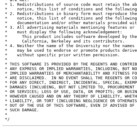
 * 1. Redistributions of source code must retain the ab
 *    notice, this list of conditions and the following
 * 2. Redistributions in binary form must reproduce the
 *    notice, this list of conditions and the following
 *    documentation and/or other materials provided wit
 * 3. All advertising materials mentioning features or 
 *    must display the following acknowledgement:

 *	This product includes software developed by the University of

 *	California, Berkeley and its contributors.

 * 4. Neither the name of the University nor the names 
 *    may be used to endorse or promote products derive
 *    without specific prior written permission.

 *

 * THIS SOFTWARE IS PROVIDED BY THE REGENTS AND CONTRIB
 * ANY EXPRESS OR IMPLIED WARRANTIES, INCLUDING, BUT NO
 * IMPLIED WARRANTIES OF MERCHANTABILITY AND FITNESS FO
 * ARE DISCLAIMED.  IN NO EVENT SHALL THE REGENTS OR CO
 * FOR ANY DIRECT, INDIRECT, INCIDENTAL, SPECIAL, EXEMP
 * DAMAGES (INCLUDING, BUT NOT LIMITED TO, PROCUREMENT 
 * OR SERVICES; LOSS OF USE, DATA, OR PROFITS; OR BUSIN
 * HOWEVER CAUSED AND ON ANY THEORY OF LIABILITY, WHETH
 * LIABILITY, OR TORT (INCLUDING NEGLIGENCE OR OTHERWIS
 * OUT OF THE USE OF THIS SOFTWARE, EVEN IF ADVISED OF 
 * SUCH DAMAGE.

 *
