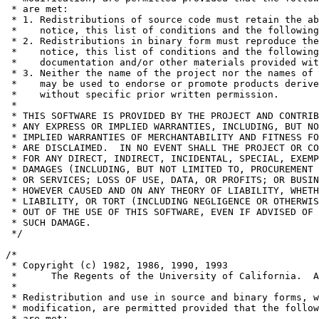
 * are met:

 * 1. Redistributions of source code must retain the ab
 *    notice, this list of conditions and the following
 * 2. Redistributions in binary form must reproduce the
 *    notice, this list of conditions and the following
 *    documentation and/or other materials provided wit
 * 3. Neither the name of the project nor the names of 
 *    may be used to endorse or promote products derive
 *    without specific prior written permission.

 *

 * THIS SOFTWARE IS PROVIDED BY THE PROJECT AND CONTRIB
 * ANY EXPRESS OR IMPLIED WARRANTIES, INCLUDING, BUT NO
 * IMPLIED WARRANTIES OF MERCHANTABILITY AND FITNESS FO
 * ARE DISCLAIMED.  IN NO EVENT SHALL THE PROJECT OR CO
 * FOR ANY DIRECT, INDIRECT, INCIDENTAL, SPECIAL, EXEMP
 * DAMAGES (INCLUDING, BUT NOT LIMITED TO, PROCUREMENT 
 * OR SERVICES; LOSS OF USE, DATA, OR PROFITS; OR BUSIN
 * HOWEVER CAUSED AND ON ANY THEORY OF LIABILITY, WHETH
 * LIABILITY, OR TORT (INCLUDING NEGLIGENCE OR OTHERWIS
 * OUT OF THE USE OF THIS SOFTWARE, EVEN IF ADVISED OF 
 * SUCH DAMAGE.

 */

/*

 * Copyright (c) 1982, 1986, 1990, 1993

 *	The Regents of the University of California.  All rights reserved.

 *

 * Redistribution and use in source and binary forms, w
 * modification, are permitted provided that the follow
 * are met:
