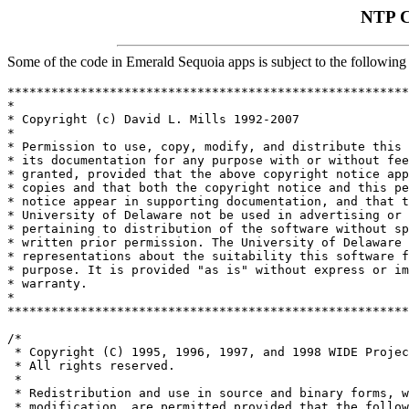
NTP C
Some of the code in Emerald Sequoia apps is subject to the following 
*******************************************************
*                                                      
* Copyright (c) David L. Mills 1992-2007               
*                                                      
* Permission to use, copy, modify, and distribute this 
* its documentation for any purpose with or without fee
* granted, provided that the above copyright notice app
* copies and that both the copyright notice and this pe
* notice appear in supporting documentation, and that t
* University of Delaware not be used in advertising or 
* pertaining to distribution of the software without sp
* written prior permission. The University of Delaware 
* representations about the suitability this software f
* purpose. It is provided "as is" without express or im
* warranty.                                            
*                                                      
*******************************************************
/*

 * Copyright (C) 1995, 1996, 1997, and 1998 WIDE Projec
 * All rights reserved.

 *

 * Redistribution and use in source and binary forms, w
 * modification, are permitted provided that the follow