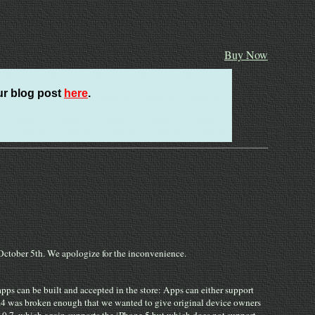
Buy Now
ur blog post
here
.
n October 5th. We apologize for the inconvenience.
ps can be built and accepted in the store: Apps can either support
2.0.4 was broken enough that we wanted to give original device owners