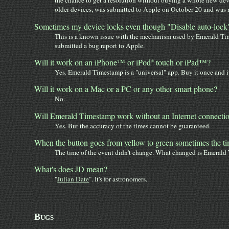
the chance to get a resolution without buying a whole new devi
older devices, was submitted to Apple on October 20 and was re
Sometimes my device locks even though "Disable auto-lock" i
This is a known issue with the mechanism used by Emerald Time
submitted a bug report to Apple.
Will it work on an iPhone™ or iPod
touch or iPad™?
®
Yes. Emerald Timestamp is a "universal" app. Buy it once and it
Will it work on a Mac or a PC or any other smart phone?
No.
Will Emerald Timestamp work without an Internet connecti
Yes. But the accuracy of the times cannot be guaranteed.
When the button goes from yellow to green sometimes the t
The time of the event didn't change. What changed is Emerald 
What's does JD mean?
"
Julian Date
". It's for astronomers.
Bugs