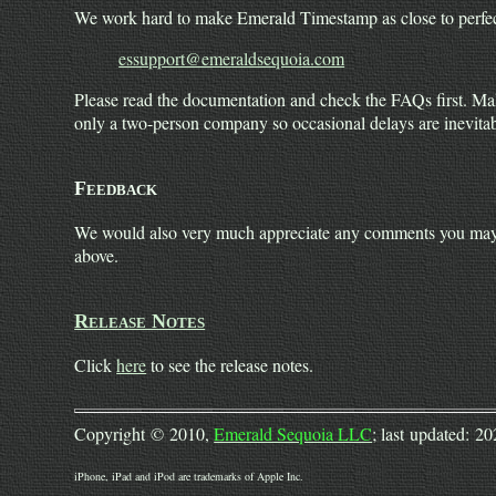
We work hard to make Emerald Timestamp as close to perfect 
essupport@emeraldsequoia.com
Please read the documentation and check the FAQs first. Mak
only a two-person company so occasional delays are inevitab
Feedback
We would also very much appreciate any comments you may h
above.
Release Notes
Click
here
to see the release notes.
Copyright © 2010,
Emerald Sequoia LLC
; last updated: 2
iPhone, iPad and iPod are trademarks of Apple Inc.