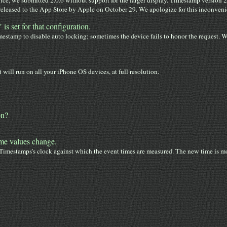
ce, we submitted 2.0.6 without support for the larger display. Timestamp version 
leased to the App Store by Apple on October 29. We apologize for this inconvenien
s set for that configuration.
stamp to disable auto locking; sometimes the device fails to honor the request. 
 will run on all your iPhone OS devices, at full resolution.
on?
ime values change.
Timestamps's clock against which the event times are measured. The new time is mo