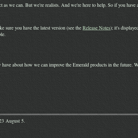
as we can. But we're realists. And we're here to help. So if you have a
e sure you have the latest version (see the
Release Notes
); it's displa
le.
ave about how we can improve the Emerald products in the future. We 
023 August 5.