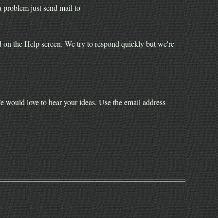
 problem just send mail to
yed on the Help screen. We try to respond quickly but we're
would love to hear your ideas. Use the email address