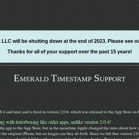
LLC will be shutting down at the end of 2023. Please see o
Thanks for all of your support over the past 15 years!
Emerald Timestamp Support
 4 and later, and is fixed in version 2.0.6, which was released to the App Store o
ng with letterboxing like older apps, unlike version 2.0.4!
e app to the App Store, but in the meantime Apple changed the rules about how ap
e the original iPhone, but no longer can they do both. Since we felt that version 