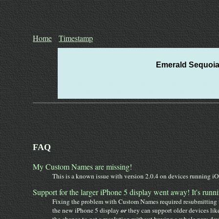
Home
Timestamp
Emerald Sequoia 
FAQ
My Custom Names are missing!
This is a known issue with version 2.0.4 on devices running iOS
Support for the larger iPhone 5 display went away! It's runni
Fixing the problem with Custom Names required resubmitting th
the new iPhone 5 display
or
they can support older devices lik