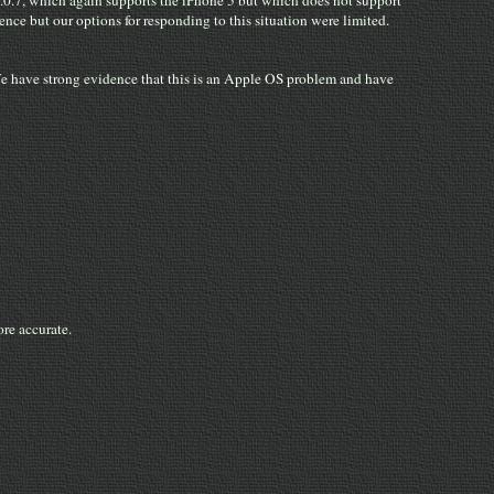
2.0.7, which again supports the iPhone 5 but which does not support
ce but our options for responding to this situation were limited.
We have strong evidence that this is an Apple OS problem and have
re accurate.