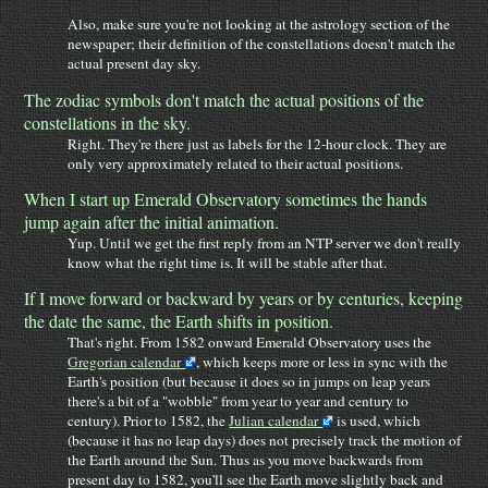
Also, make sure you're not looking at the astrology section of the
newspaper; their definition of the constellations doesn't match the
actual present day sky.
The zodiac symbols don't match the actual positions of the
constellations in the sky.
Right. They're there just as labels for the 12-hour clock. They are
only very approximately related to their actual positions.
When I start up Emerald Observatory sometimes the hands
jump again after the initial animation.
Yup. Until we get the first reply from an NTP server we don't really
know what the right time is. It will be stable after that.
If I move forward or backward by years or by centuries, keeping
the date the same, the Earth shifts in position.
That's right. From 1582 onward Emerald Observatory uses the
Gregorian calendar
, which keeps more or less in sync with the
Earth's position (but because it does so in jumps on leap years
there's a bit of a "wobble" from year to year and century to
century). Prior to 1582, the
Julian calendar
is used, which
(because it has no leap days) does not precisely track the motion of
the Earth around the Sun. Thus as you move backwards from
present day to 1582, you'll see the Earth move slightly back and