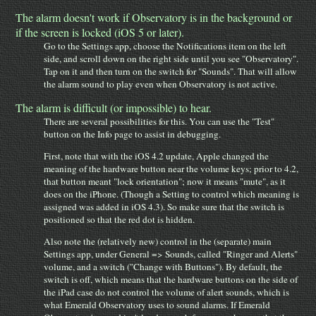
The alarm doesn't work if Observatory is in the background or
if the screen is locked (iOS 5 or later).
Go to the Settings app, choose the Notifications item on the left
side, and scroll down on the right side until you see "Observatory".
Tap on it and then turn on the switch for "Sounds". That will allow
the alarm sound to play even when Observatory is not active.
The alarm is difficult (or impossible) to hear.
There are several possibilities for this. You can use the "Test"
button on the Info page to assist in debugging.
First, note that with the iOS 4.2 update, Apple changed the
meaning of the hardware button near the volume keys; prior to 4.2,
that button meant "lock orientation"; now it means "mute", as it
does on the iPhone. (Though a Setting to control which meaning is
assigned was added in iOS 4.3). So make sure that the switch is
positioned so that the red dot is hidden.
Also note the (relatively new) control in the (separate) main
Settings app, under General => Sounds, called "Ringer and Alerts"
volume, and a switch ("Change with Buttons"). By default, the
switch is off, which means that the hardware buttons on the side of
the iPad case do not control the volume of alert sounds, which is
what Emerald Observatory uses to sound alarms. If Emerald