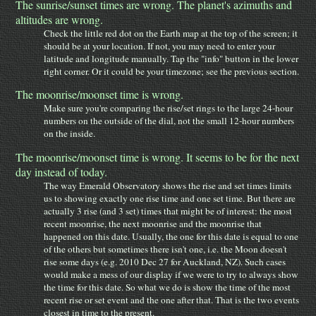
The sunrise/sunset times are wrong. The planet's azimuths and
altitudes are wrong.
Check the little red dot on the Earth map at the top of the screen; it
should be at your location. If not, you may need to enter your
latitude and longitude manually. Tap the "info" button in the lower
right corner. Or it could be your timezone; see the previous section.
The moonrise/moonset time is wrong.
Make sure you're comparing the rise/set rings to the large 24-hour
numbers on the outside of the dial, not the small 12-hour numbers
on the inside.
The moonrise/moonset time is wrong. It seems to be for the next
day instead of today.
The way Emerald Observatory shows the rise and set times limits
us to showing exactly one rise time and one set time. But there are
actually 3 rise (and 3 set) times that might be of interest: the most
recent moonrise, the next moonrise and the moonrise that
happened on this date. Usually, the one for this date is equal to one
of the others but sometimes there isn't one, i.e. the Moon doesn't
rise some days (e.g. 2010 Dec 27 for Auckland, NZ). Such cases
would make a mess of our display if we were to try to always show
the time for this date. So what we do is show the time of the most
recent rise or set event and the one after that. That is the two events
closest in time to the present.