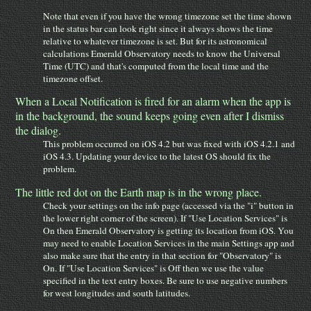
Note that even if you have the wrong timezone set the time shown
in the status bar can look right since it always shows the time
relative to whatever timezone is set. But for its astronomical
calculations Emerald Observatory needs to know the Universal
Time (UTC) and that's computed from the local time and the
timezone offset.
When a Local Notification is fired for an alarm when the app is
in the background, the sound keeps going even after I dismiss
the dialog.
This problem occurred on iOS 4.2 but was fixed with iOS 4.2.1 and
iOS 4.3. Updating your device to the latest OS should fix the
problem.
The little red dot on the Earth map is in the wrong place.
Check your settings on the info page (accessed via the "i" button in
the lower right corner of the screen). If "Use Location Services" is
On then Emerald Observatory is getting its location from iOS. You
may need to enable Location Services in the main Settings app and
also make sure that the entry in that section for "Observatory" is
On. If "Use Location Services" is Off then we use the value
specified in the text entry boxes. Be sure to use negative numbers
for west longitudes and south latitudes.