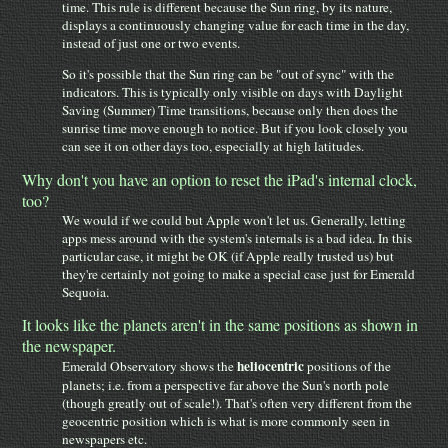
time. This rule is different because the Sun ring, by its nature,
displays a continuously changing value for each time in the day,
instead of just one or two events.
So it's possible that the Sun ring can be "out of sync" with the
indicators. This is typically only visible on days with Daylight
Saving (Summer) Time transitions, because only then does the
sunrise time move enough to notice. But if you look closely you
can see it on other days too, especially at high latitudes.
Why don't you have an option to reset the iPad's internal clock,
too?
We would if we could but Apple won't let us. Generally, letting
apps mess around with the system's internals is a bad idea. In this
particular case, it might be OK (if Apple really trusted us) but
they're certainly not going to make a special case just for Emerald
Sequoia.
It looks like the planets aren't in the same positions as shown in
the newspaper.
heliocentric
Emerald Observatory shows the
positions of the
planets; i.e. from a perspective far above the Sun's north pole
(though greatly out of scale!). That's often very different from the
geocentric position which is what is more commonly seen in
newspapers etc.