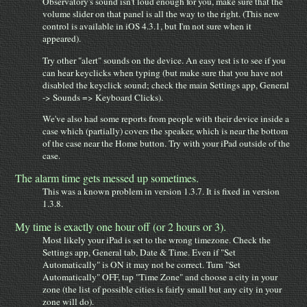
Observatory's sound isn't loud enough for you, make sure that the
volume slider on that panel is all the way to the right. (This new
control is available in iOS 4.3.1, but I'm not sure when it
appeared).
Try other "alert" sounds on the device. An easy test is to see if you
can hear keyclicks when typing (but make sure that you have not
disabled the keyclick sound; check the main Settings app, General
-> Sounds => Keyboard Clicks).
We've also had some reports from people with their device inside a
case which (partially) covers the speaker, which is near the bottom
of the case near the Home button. Try with your iPad outside of the
case.
The alarm time gets messed up sometimes.
This was a known problem in version 1.3.7. It is fixed in version
1.3.8.
My time is exactly one hour off (or 2 hours or 3).
Most likely your iPad is set to the wrong timezone. Check the
Settings app, General tab, Date & Time. Even if "Set
Automatically" is ON it may not be correct. Turn "Set
Automatically" OFF, tap "Time Zone" and choose a city in your
zone (the list of possible cities is fairly small but any city in your
zone will do).