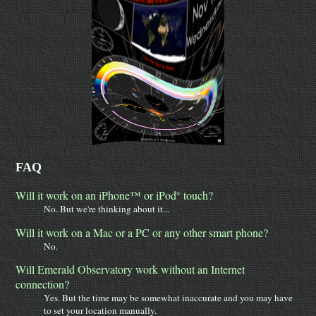
FAQ
Will it work on an iPhone™ or iPod
touch?
®
No. But we're thinking about it...
Will it work on a Mac or a PC or any other smart phone?
No.
Will Emerald Observatory work without an Internet
connection?
Yes. But the time may be somewhat inaccurate and you may have
to set your location manually.