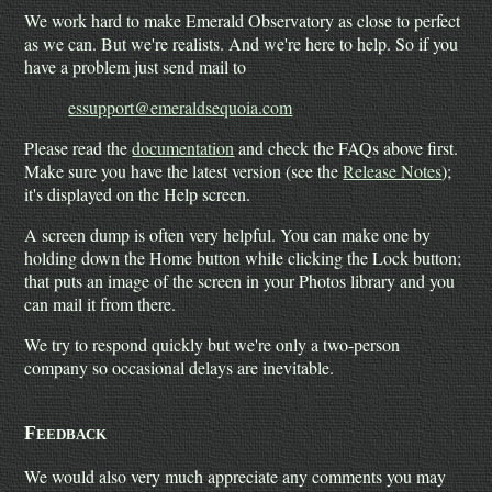
We work hard to make Emerald Observatory as close to perfect
as we can. But we're realists. And we're here to help. So if you
have a problem just send mail to
essupport@emeraldsequoia.com
Please read the
documentation
and check the FAQs above first.
Make sure you have the latest version (see the
Release Notes
);
it's displayed on the Help screen.
A screen dump is often very helpful. You can make one by
holding down the Home button while clicking the Lock button;
that puts an image of the screen in your Photos library and you
can mail it from there.
We try to respond quickly but we're only a two-person
company so occasional delays are inevitable.
Feedback
We would also very much appreciate any comments you may