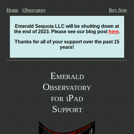
Home
Observatory
Buy Now
Emerald Sequoia LLC will be shutting down at
the end of 2023. Please see our blog post
here
.
Thanks for all of your support over the past 15
years!
Emerald
Observatory
for iPad
Support