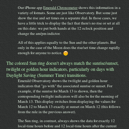
Our iPhone app
Emerald Chronometer
shows this information in a
variety of formats. Some are just like Observatory. But some just
show the rise and set times on a separate dial. In those cases, we
have a little trick to display the fact that there's no rise or set at all
on this date: we put both hands at the 12 oclock position and
change the am/pm indictor.
All of this applies equally to the Sun and the other planets. But
only in the case of the Moon does the rise/set time change rapidly
enough for anyone to notice.
The colored Sun ring doesn't always match the sunrise/sunset,
twilight or golden hour indicators, particularly on days with
Daylight Saving (Summer Time) transitions.
Emerald Observatory shows the twilight and golden hour
indicators that "go with" the associated sunrise or sunset. For
example, if the sunrise for March 13 is shown, then the
corresponding twilight indicators will also be for the morning of
March 13. This display switches from displaying the values for
March 12 to March 13 exactly at sunset on March 12 (this follows
from the rule in the previous answer).
The Sun ring, in contrast, always shows the data for exactly 12
local-time hours before and 12 local-time hours after the current