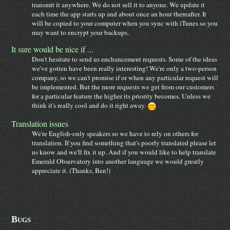
transmit it anywhere. We do not sell it to anyone. We update it
each time the app starts up and about once an hour thereafter. It
will be copied to your computer when you sync with iTunes so you
may want to encrypt your backups.
It sure would be nice if ...
Don't hesitate to send us enchancement requests. Some of the ideas
we've gotten have been really interesting! We're only a two-person
company, so we can't promise if or when any particular request will
be implemented. But the more requests we get from our customers
for a particular feature the higher its priority becomes. Unless we
think it's really cool and do it right away.
Translation issues
We're English-only speakers so we have to rely on others for
translation. If you find something that's poorly translated please let
us know and we'll fix it up. And if you would like to help translate
Emerald Observatory into another language we would greatly
appreciate it. (Thanks, Ben!)
Bugs