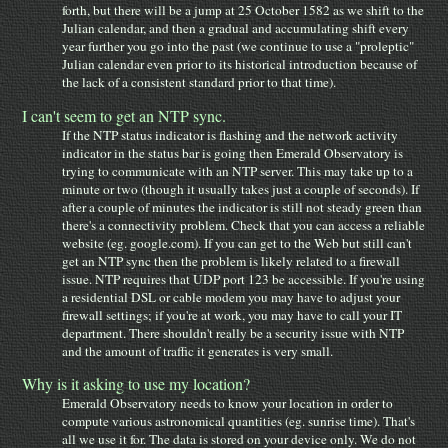
forth, but there will be a jump at 25 October 1582 as we shift to the
Julian calendar, and then a gradual and accumulating shift every
year further you go into the past (we continue to use a "proleptic"
Julian calendar even prior to its historical introduction because of
the lack of a consistent standard prior to that time).
I can't seem to get an NTP sync.
If the NTP status indicator is flashing and the network activity
indicator in the status bar is going then Emerald Observatory is
trying to communicate with an NTP server. This may take up to a
minute or two (though it usually takes just a couple of seconds). If
after a couple of minutes the indicator is still not steady green than
there's a connectivity problem. Check that you can access a reliable
website (eg. google.com). If you can get to the Web but still can't
get an NTP sync then the problem is likely related to a firewall
issue. NTP requires that UDP port 123 be accessible. If you're using
a residential DSL or cable modem you may have to adjust your
firewall settings; if you're at work, you may have to call your IT
department. There shouldn't really be a security issue with NTP
and the amount of traffic it generates is very small.
Why is it asking to use my location?
Emerald Observatory needs to know your location in order to
compute various astronomical quantities (eg. sunrise time). That's
all we use it for. The data is stored on your device only. We do not