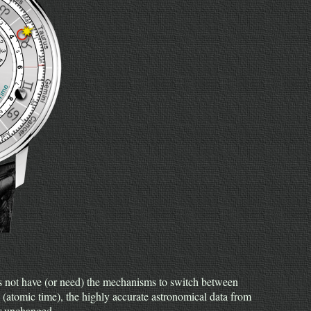
 not have (or need) the mechanisms to switch between
 (atomic time), the highly accurate astronomical data from
er unchanged.