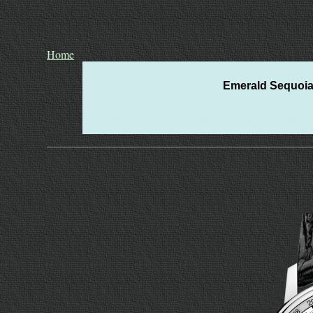
Home
Emerald Sequoia 