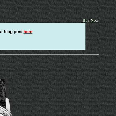
Buy Now
ur blog post
here
.