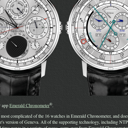
®
™ app
Emerald Chronometer
.
 most complicated of the 16 watches in Emerald Chronometer, and does
r's version of Geneva. All of the supporting technology, including NTP
nd time zones in a variety of ways, carry over from Emerald Chronomet