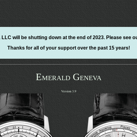
LLC will be shutting down at the end of 2023. Please see o
Thanks for all of your support over the past 15 years!
Emerald Geneva
Version 3.9