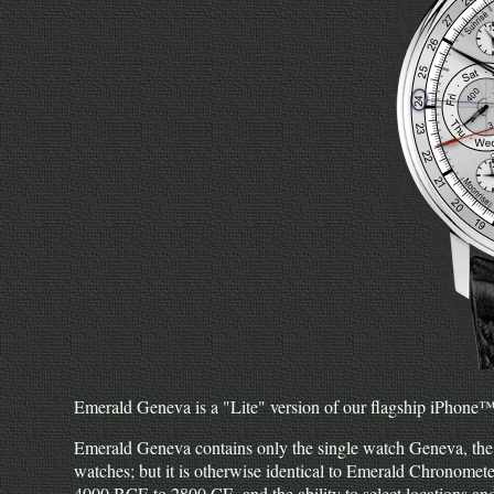
Emerald Geneva is a "Lite" version of our flagship iPhone
Emerald Geneva contains only the single watch Geneva, the
watches; but it is otherwise identical to Emerald Chronomete
4000 BCE to 2800 CE, and the ability to select locations a