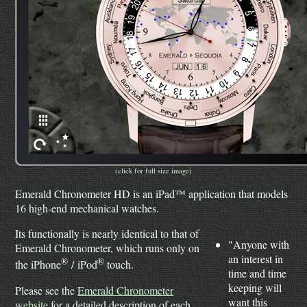
(click for full size image)
Emerald Chronometer HD is an iPad™ application that models
16 high-end mechanical watches.
Its functionally is nearly identical to that of
"Anyone with
Emerald Chronometer, which runs only on
an interest in
®
®
the iPhone
/ iPod
touch.
time and time
keeping will
Please see the
Emerald Chronometer
want this
website
for a detailed description of each