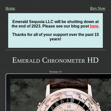
Home
Buy Now
Emerald Sequoia LLC will be shutting down at
the end of 2023. Please see our blog post
here
.
Thanks for all of your support over the past 15
years!
Emerald Chronometer HD
Version 3.9