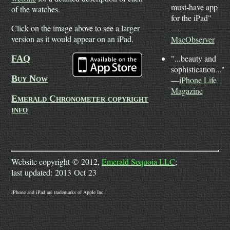
must-have app
of the watches.
for the iPad"
Click on the image above to see a larger
—
version as it would appear on an iPad.
MacObserver
"...beauty and
FAQ
sophistication..."
Buy Now
—
iPhone Life
Magazine
Emerald Chronometer copyright
info
Website copyright © 2012,
Emerald Sequoia LLC
;
last updated: 2013 Oct 23
iPhone and iPad are trademarks of Apple Inc.