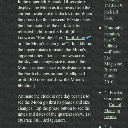
In the upper left Emerald Observatory
@1:02:19,
displays the Moon as it appears from the
pick list
current location at the clock's time. When
here
)
the phase is a thin crescent EO simulates
the illumination of the dark side by
Honorable
reflected light from the Earth (this is
mention,
known as "Earthlight" or "
Earthshine
"
best 5
or "the Moon's ashen glow"). In addition,
utilities
the image rotates to match the Moon's
—
iPhone
apparent orientation as it moves across
Life
the sky and changes size to match the
Magazine,
Moon's apparent size as its distance from
Buyers
the Earth changes around its elliptical
Guide
orbit. (EO does not show the Moon's
2010
libration.)
"...Freakin'
Animate
the clock at one day per tick to
Gorgeous!"
see the Moon go thru its phases and size
—
Cult of
changes. Tap the phase button to see the
Mac app
times and dates of the quarters (New, 1st
review
Quarter, Full, 3rd Quarter).
"...a