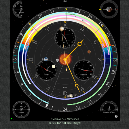
(click for full size image)