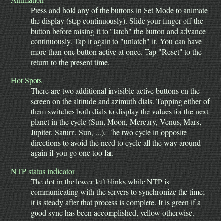
Press and hold any of the buttons in Set Mode to animate
the display (step continuously). Slide your finger off the
button before raising it to "latch" the button and advance
continuously. Tap it again to "unlatch" it. You can have
more than one button active at once. Tap "Reset" to the
return to the present time.
Hot Spots
There are two additional invisible active buttons on the
screen on the altitude and azimuth dials. Tapping either of
them switches both dials to display the values for the next
planet in the cycle (Sun, Moon, Mercury, Venus, Mars,
Jupiter, Saturn, Sun, ...). The two cycle in opposite
directions to avoid the need to cycle all the way around
again if you go one too far.
NTP status indicator
The dot in the lower left blinks while NTP is
communicating with the servers to synchronize the time;
it is steady after that process is complete. It is green if a
good sync has been accomplished, yellow otherwise.