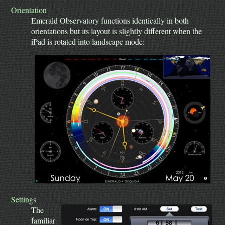
Orientation
Emerald Observatory functions identically in both
orientations but its layout is slightly different when the
iPad is rotated into landscape mode:
Settings
The
familiar