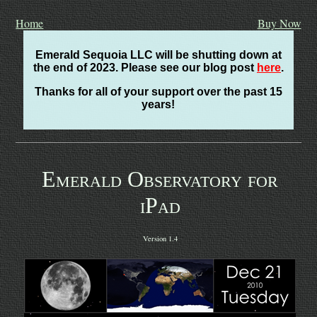
Home
Buy Now
Emerald Sequoia LLC will be shutting down at
the end of 2023. Please see our blog post
here
.
Thanks for all of your support over the past 15
years!
Emerald Observatory for
iPad
Version 1.4