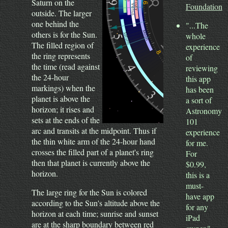
Saturn on the
Foundation
outside. The larger
one behind the
"...The
others is for the Sun.
whole
The filled region of
experience
the ring represents
of
the time (read against
reviewing
the 24-hour
this app
markings) when the
has been
planet is above the
a sort of
horizon; it rises and
Astronomy
sets at the ends of the
101
arc and transits at the midpoint. Thus if
experience
the thin white arm of the 24-hour hand
for me.
crosses the filled part of a planet's ring
For
then that planet is currently above the
$0.99,
horizon.
this is a
must-
The large ring for the Sun is colored
have app
according to the Sun's altitude above the
for any
horizon at each time; sunrise and sunset
iPad
are at the sharp boundary between red