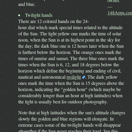
owner."
and blue.
—
148Apps.co
Twilight hands
There are 12 colored hands on the 24-
hour dial which mark special times related to the altitude
of the Sun. The light yellow one marks the time of solar
noon, when the Sun is at its highest point in the sky for
the day; the dark blue one is 12 hours later when the Sun
is farthest below the horizon. The orange ones mark the
times of sunrise and sunset. The three blue ones mark the
times when the Sun is 6, 12, and 18 degrees below the
horizon which define the beginning and ending of civil,
nautical and astronomical
twilight
. The dark yellow
ones mark the time when the Sun is 15 degrees above the
horizon, indicating the "golden hour" (which maybe be
considerably longer than an hour at high latitudes) when
the light is usually best for outdoor photography.
Note that at high latitudes when the sun's altitude changes
slowly the golden and blue regions will elongate. In
extreme cases some of the twilight hands will disappear
altogether if the Sun never reaches their level. See this