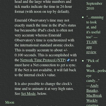
head and the large white numbers and
September
tick marks indicate the time in 24-hour
2010
format (with noon on top by default).
"...stunning
Emerald Observatory's time may not
to look
exactly match the time in the iPad's status
at, and
bar becausethe iPad's clock is often not
it's useful
very accurate whereas Emerald
too" —
Observatory's time is synchronized with
TUAW
the international standard atomic clocks.
app
This is usually accurate to about +/-
review
0.100 seconds. This is accomplished with
the
Network Time Protocol (NTP)
so it
"Pick of
must have a Net connection to get a sync.
the
If the Net is not available, it will fall back
Week...perfe
to the internal clock's value.
eye
candy..."
It is also possible to change the clock's
—
Andy
time and to animate it at very high rates.
Ihnatko,
See
Set Mode
, below.
MacBreak
Weekly
Moon
(starting