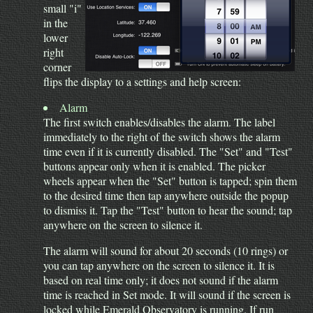
small "i"
in the
lower
right
corner
flips the display to a settings and help screen:
Alarm
The first switch enables/disables the alarm. The label
immediately to the right of the switch shows the alarm
time even if it is currently disabled. The "Set" and "Test"
buttons appear only when it is enabled. The picker
wheels appear when the "Set" button is tapped; spin them
to the desired time then tap anywhere outside the popup
to dismiss it. Tap the "Test" button to hear the sound; tap
anywhere on the screen to silence it.
The alarm will sound for about 20 seconds (10 rings) or
you can tap anywhere on the screen to silence it. It is
based on real time only; it does not sound if the alarm
time is reached in Set mode. It will sound if the screen is
locked while Emerald Observatory is running. If run