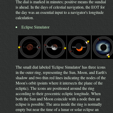
The dial is marked in minutes; positive means the sundial
is ahead. In the days of celestial navigation, the EOT for
the day was an essential input to a navigator's longitude
calculation.
Eclipse Simulator
The small dial labeled 'Eclipse Simulator' has three icons
in the outer ring, representing the Sun, Moon, and Earth's
shadow and two thin red lines indicating the nodes of the
Moon's orbit (points where it intersects the plane of the
ecliptic). The icons are positioned around the ring
according to their geocentric ecliptic longitude. When
both the Sun and Moon coincide with a node then an
eclipse is possible. The area inside the ring is normally
empty but near the time of a lunar or solar eclipse an