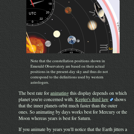
Note that the constellation positions shown in
Emerald Observatory are based on their actual
positions in the present-day sky and thus do not
correspond to the definitions used by western
astrologers.
The best rate for
animating
this display depends on which
planet you're concerned with.
Kepler's third law
shows
that the inner planets orbit much faster than the outer
ones. So animating by days works best for Mercury or the
Moon whereas years is best for Saturn.
If you animate by years you'll notice that the Earth jitters a