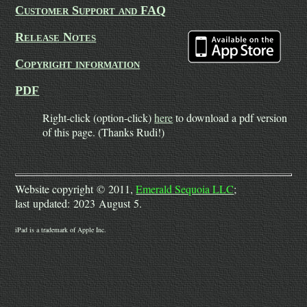
Customer Support and FAQ
Release Notes
Copyright information
PDF
Right-click (option-click)
here
to download a pdf version
of this page. (Thanks Rudi!)
Website copyright © 2011,
Emerald Sequoia LLC
;
last updated: 2023 August 5.
iPad is a trademark of Apple Inc.