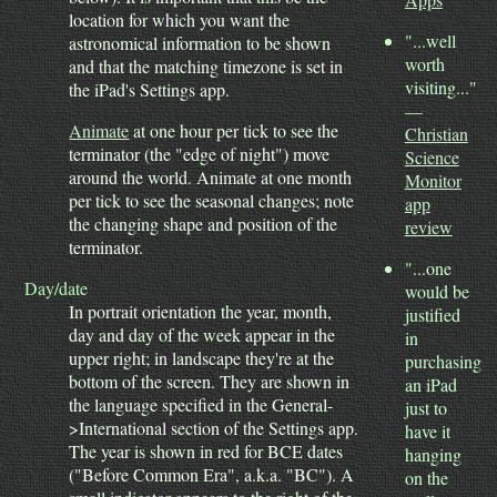
location for which you want the
"...well
astronomical information to be shown
worth
and that the matching timezone is set in
visiting..."
the iPad's Settings app.
—
Animate
at one hour per tick to see the
Christian
terminator (the "edge of night") move
Science
around the world. Animate at one month
Monitor
per tick to see the seasonal changes; note
app
the changing shape and position of the
review
terminator.
"...one
Day/date
would be
In portrait orientation the year, month,
justified
day and day of the week appear in the
in
upper right; in landscape they're at the
purchasing
bottom of the screen. They are shown in
an iPad
the language specified in the General-
just to
>International section of the Settings app.
have it
The year is shown in red for BCE dates
hanging
("Before Common Era", a.k.a. "BC"). A
on the