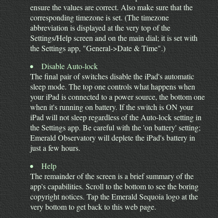
ensure the values are correct. Also make sure that the
corresponding timezone is set. (The timezone
abbreviation is displayed at the very top of the
Settings/Help screen and on the main dial; it is set with
the Settings app, "General->Date & Time".)
Disable Auto-lock
The final pair of switches disable the iPad's automatic
sleep mode. The top one controls what happens when
your iPad is connected to a power source, the bottom one
when it's running on battery. If the switch is ON your
iPad will not sleep regardless of the Auto-lock setting in
the Settings app. Be careful with the 'on battery' setting;
Emerald Observatory will deplete the iPad's battery in
just a few hours.
Help
The remainder of the screen is a brief summary of the
app's capabilities. Scroll to the bottom to see the boring
copyright notices. Tap the Emerald Sequoia logo at the
very bottom to get back to this web page.