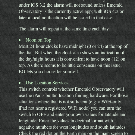
under iOS 3.2 the alarm will not sound unless Emerald
Observatory is the currently active app; with iOS 4.2 or
later a local notification will be issued in that case.
The alarm will repeat at the same time each day.
Noon on Top
Most 24-hour clocks have midnight (0 or 24) at the top of
the dial. But when the clock also shows an indication of
the day/night hours it is convenient to have noon (12) on
top. As there seems to be little consensus on this issue,
EO lets you choose for yourself.
Use Location Services
This switch controls whether Emerald Observatory will
use the iPad's builtin location finding hardware. For those
situations where that is not sufficient (e.g. a WiFi-only
iPad not near a registered WiFi node) you can turn the
switch to OFF and enter your own values for latitude and
longitude. Enter the values in decimal format with
negative numbers for west longitudes and south latitudes.
Check the red dot on the Earth map on the main screen to