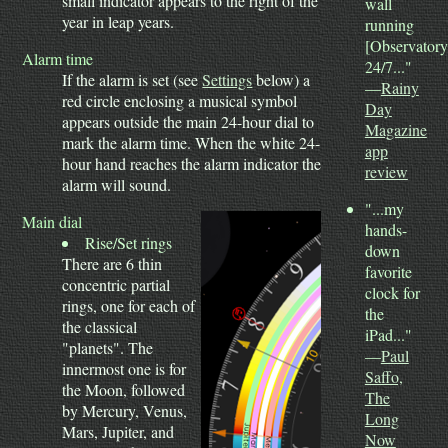
small indicator appears to the right of the
wall
year in leap years.
running
[Observatory
Alarm time
24/7..."
If the alarm is set (see
Settings
below) a
—
Rainy
red circle enclosing a musical symbol
Day
appears outside the main 24-hour dial to
Magazine
mark the alarm time. When the white 24-
app
hour hand reaches the alarm indicator the
review
alarm will sound.
"...my
Main dial
hands-
Rise/Set rings
down
There are 6 thin
favorite
concentric partial
clock for
rings, one for each of
the
the classical
iPad..."
"planets". The
—
Paul
innermost one is for
Saffo,
the Moon, followed
The
by Mercury, Venus,
Long
Mars, Jupiter, and
Now