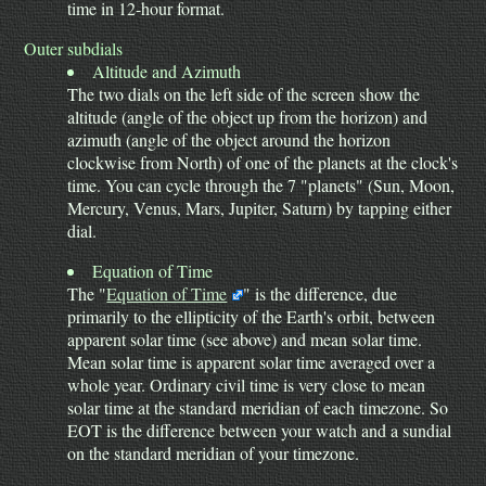
time in 12-hour format.
Outer subdials
Altitude and Azimuth
The two dials on the left side of the screen show the
altitude (angle of the object up from the horizon) and
azimuth (angle of the object around the horizon
clockwise from North) of one of the planets at the clock's
time. You can cycle through the 7 "planets" (Sun, Moon,
Mercury, Venus, Mars, Jupiter, Saturn) by tapping either
dial.
Equation of Time
The "
Equation of Time
" is the difference, due
primarily to the ellipticity of the Earth's orbit, between
apparent solar time (see above) and mean solar time.
Mean solar time is apparent solar time averaged over a
whole year. Ordinary civil time is very close to mean
solar time at the standard meridian of each timezone. So
EOT is the difference between your watch and a sundial
on the standard meridian of your timezone.