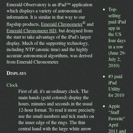
Emerald Observatory is an iPad™ application
Top-
which displays a variety of astronomical
selling
information. It is similar in that way to our
paid iPad
®
flagship products,
Emerald Chronometer
and
app in
Emerald Chronometer HD
, but designed from
the US
the start to take advantage of the iPad's larger
four days
display. Much of the supporting technology,
in a row
including NTP (atomic time) and the highly
(June 29-
accurate astronomical algorithms, was derived
July 2,
from Emerald Chronometer.
2010)
Displays
#3 paid
iPad
Clock
Utility
First of all, it's an ordinary clock. The
for 2010
main hands (gold colored) display the
hours, minutes and seconds in the usual
Apple
12-hour format. To read it more precisely
"Staff
use the small numbers and tick marks on
Favorite"
the inner edge of the rings. The thin
April
central hand with the large white arrow
2011 and