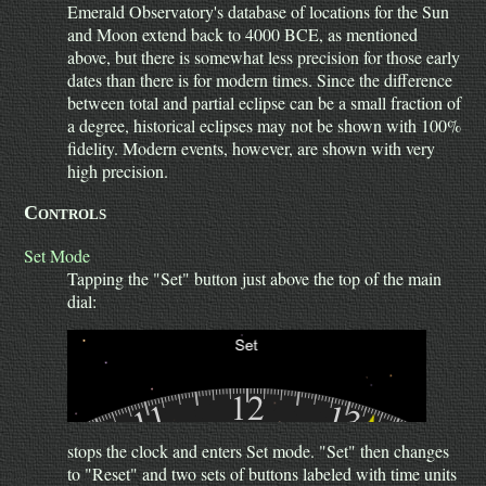
Emerald Observatory's database of locations for the Sun
and Moon extend back to 4000 BCE, as mentioned
above, but there is somewhat less precision for those early
dates than there is for modern times. Since the difference
between total and partial eclipse can be a small fraction of
a degree, historical eclipses may not be shown with 100%
fidelity. Modern events, however, are shown with very
high precision.
Controls
Set Mode
Tapping the "Set" button just above the top of the main
dial:
stops the clock and enters Set mode. "Set" then changes
to "Reset" and two sets of buttons labeled with time units