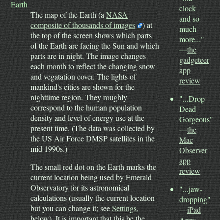
Earth
clock
The map of the Earth (a
NASA
and so
composite of thousands of images
) at
much
the top of the screen shows which parts
more..."
of the Earth are facing the Sun and which
—
the
parts are in night. The image changes
gadgeteer
each month to reflect the changing snow
app
and vegatation cover. The lights of
review
mankind's cities are shown for the
nighttime region. They roughly
"...Drop
correspond to the human population
Dead
density and level of energy use at the
Gorgeous"
present time.
(The data was collected by
—
the
the US Air Force DMSP satellites in the
Mac
mid 1990s.)
Observer
app
The small red dot on the Earth marks the
review
current location being used by Emerald
Observatory for its astronomical
"...jaw-
calculations (usually the current location
dropping"
but you can change it; see
Settings
,
—
iPad
below). It is important that this be the
Apps