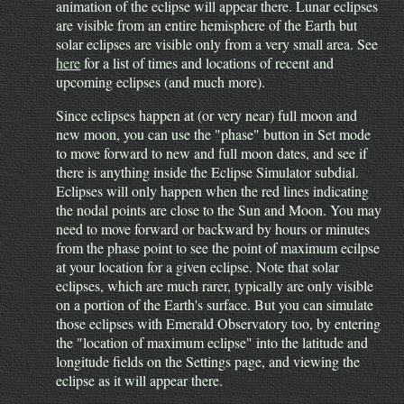
animation of the eclipse will appear there. Lunar eclipses
are visible from an entire hemisphere of the Earth but
solar eclipses are visible only from a very small area. See
here
for a list of times and locations of recent and
upcoming eclipses (and much more).
Since eclipses happen at (or very near) full moon and
new moon, you can use the "phase" button in Set mode
to move forward to new and full moon dates, and see if
there is anything inside the Eclipse Simulator subdial.
Eclipses will only happen when the red lines indicating
the nodal points are close to the Sun and Moon. You may
need to move forward or backward by hours or minutes
from the phase point to see the point of maximum ecilpse
at your location for a given eclipse. Note that solar
eclipses, which are much rarer, typically are only visible
on a portion of the Earth's surface. But you can simulate
those eclipses with Emerald Observatory too, by entering
the "location of maximum eclipse" into the latitude and
longitude fields on the Settings page, and viewing the
eclipse as it will appear there.