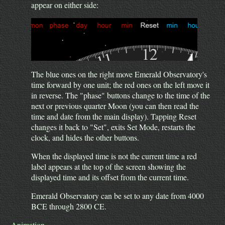
appear on either side:
The blue ones on the right move Emerald Observatory's
time forward by one unit; the red ones on the left move it
in reverse. The "phase" buttons change to the time of the
next or previous quarter Moon (you can then read the
time and date from the main display). Tapping Reset
changes it back to "Set", exits Set Mode, restarts the
clock, and hides the other buttons.
When the displayed time is not the current time a red
label appears at the top of the screen showing the
displayed time and its offset from the current time.
Emerald Observatory can be set to any date from 4000
BCE through 2800 CE.
Animation