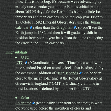
little. This is not a bug. It's because we're advancing by
exactly one calendar year but the Earth's orbital period is
about 365.25 days. So the Earth falls behind a little for
three years and then catches up on the leap year. Prior to
15 October 1582 Emerald Observatory uses the
Julian
calendar
rather than the
Gregorian
, so you'll see the
Earth jump in 1582 and then it will gradually shift in
position from year to year back from that time (reflecting
the error in the Julian calendar).
Inner subdials
UTC
UTC
("Coordinated Universal Time") is a worldwide
time standard based on atomic clocks that is adjusted (by
the occasional addition of "
leap seconds
") to be very
close to the mean solar time at the Royal Observatory at
Greenwich, England ("GMT"). Ordinary civil time in
most locations is defined by an offset from UTC.
Solar
Solar time
(technically: "apparent solar time") is what
everyone used before the invention of clocks and