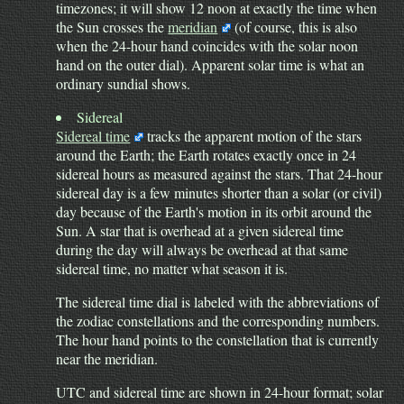
timezones; it will show 12 noon at exactly the time when
the Sun crosses the
meridian
(of course, this is also
when the 24-hour hand coincides with the solar noon
hand on the outer dial). Apparent solar time is what an
ordinary sundial shows.
Sidereal
Sidereal time
tracks the apparent motion of the stars
around the Earth; the Earth rotates exactly once in 24
sidereal hours as measured against the stars. That 24-hour
sidereal day is a few minutes shorter than a solar (or civil)
day because of the Earth's motion in its orbit around the
Sun. A star that is overhead at a given sidereal time
during the day will always be overhead at that same
sidereal time, no matter what season it is.
The sidereal time dial is labeled with the abbreviations of
the zodiac constellations and the corresponding numbers.
The hour hand points to the constellation that is currently
near the meridian.
UTC and sidereal time are shown in 24-hour format; solar