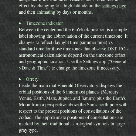
effect by changing to a high latitude on the
settings page
and then
animating
by days or months.
Timezone indicator
Between the center and the 6 o'clock position is a simple
label showing the abbreviation of the current timezone. It
changes to reflect daylight time (summer time) vs
standard time for those timezones that observe DST. EO's
astronomical calculations depend on the timezone offset
and geographic location. Use the Settings app ("General-
>Date & Time") to change the timezone if necessary.
Orrery
Inside the main dial Emerald Observatory displays the
orbital positions of the 6 innermost planets (Mercury,
Venus, Earth, Mars, Jupiter, and Saturn) plus the Earth's
Moon from a perspective above the Sun's north pole with
respect to the present positions of constellations of the
zodiac. The approximate positions of constellations are
marked by their traditional astrological symbols in large
gray type.